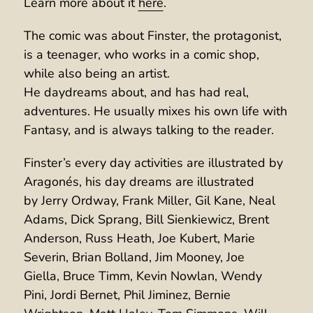
Learn more about it
here
.
The comic was about Finster, the protagonist,
is a teenager, who works in a comic shop,
while also being an artist.
He daydreams about, and has had real,
adventures. He usually mixes his own life with
Fantasy, and is always talking to the reader.
Finster’s every day activities are illustrated by
Aragonés, his day dreams are illustrated
by Jerry Ordway, Frank Miller, Gil Kane, Neal
Adams, Dick Sprang, Bill Sienkiewicz, Brent
Anderson, Russ Heath, Joe Kubert, Marie
Severin, Brian Bolland, Jim Mooney, Joe
Giella, Bruce Timm, Kevin Nowlan, Wendy
Pini, Jordi Bernet, Phil Jiminez, Bernie