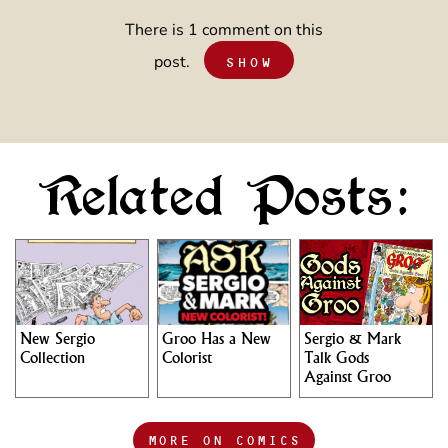
There is 1 comment on this
post.
SHOW
Related Posts:
New Sergio
Groo Has a New
Sergio & Mark
Collection
Colorist
Talk Gods
Against Groo
MORE ON COMICS