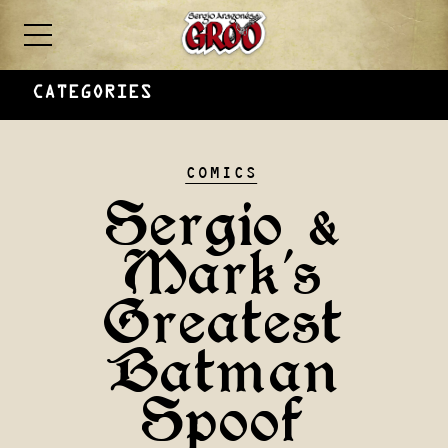
CATEGORIES
COMICS
Sergio &
Mark’s
Greatest
Batman
Spoof