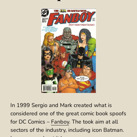
In 1999 Sergio and Mark created what is
considered one of the great comic book spoofs
for DC Comics –
Fanboy
. The took aim at all
sectors of the industry, including icon Batman.