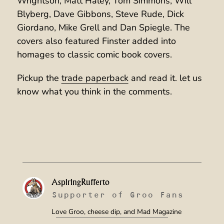
Wrightson, Matt Haley, Tom Simmons, Will
Blyberg, Dave Gibbons, Steve Rude, Dick
Giordano, Mike Grell and Dan Spiegle. The
covers also featured Finster added into
homages to classic comic book covers.
Pickup the
trade paperback
and read it. let us
know what you think in the comments.
AspiringRufferto
Supporter of Groo Fans
Love Groo, cheese dip, and Mad Magazine