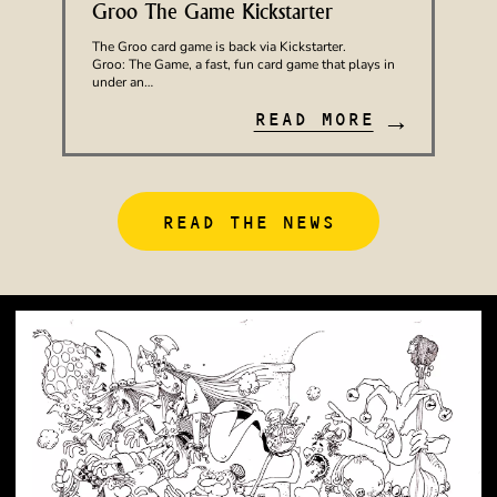
Groo The Game Kickstarter
The Groo card game is back via Kickstarter.
Groo: The Game, a fast, fun card game that plays in
under an…
→
READ MORE
READ THE NEWS