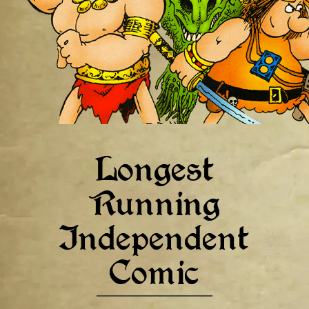
Longest
Running
Independent
Comic