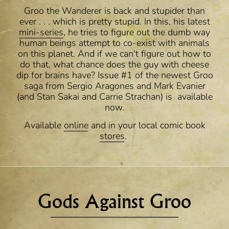
Groo the Wanderer is back and stupider than
ever . . . which is pretty stupid. In this, his latest
mini-series
, he tries to figure out the dumb way
human beings attempt to co-exist with animals
on this planet. And if we can't figure out how to
do that, what chance does the guy with cheese
dip for brains have? Issue #1 of the newest Groo
saga from Sergio Aragones and Mark Evanier
(and Stan Sakai and Carrie Strachan) is available
now.
Available
online
and in your local comic book
stores
.
Gods Against Groo