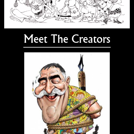
Meet The Creators