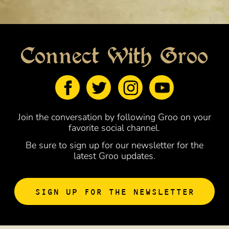
Connect With Groo
Join the conversation by following Groo on your
favorite social channel.
Be sure to sign up for our newsletter for the
latest Groo updates.
SIGN UP FOR THE NEWSLETTER