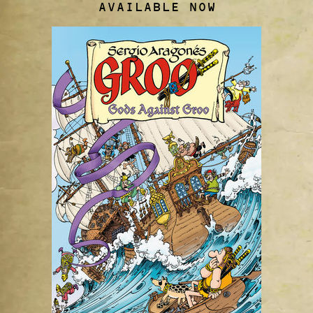
AVAILABLE NOW