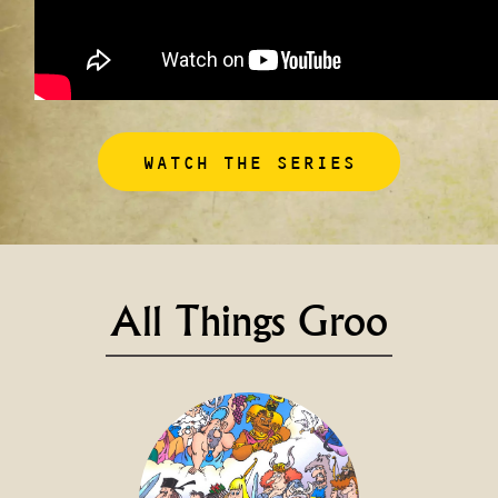
WATCH THE SERIES
All Things Groo