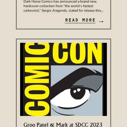
Dark Horse Comics has announced a brand new,
hardcover collection from “the world’s fastest
cartoonist,” Sergio Aragonés, slated for release this…
→
READ MORE
Groo Panel & Mark at SDCC 2023