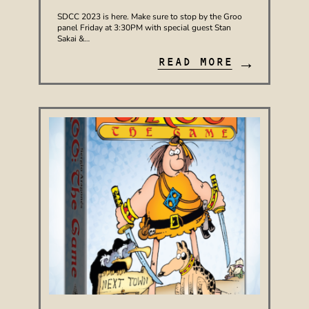
SDCC 2023 is here. Make sure to stop by the Groo
panel Friday at 3:30PM with special guest Stan
Sakai &…
→
READ MORE