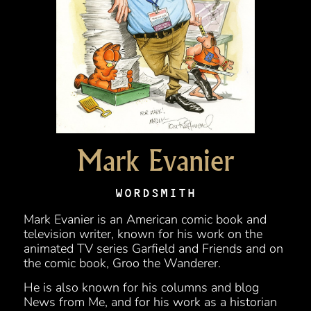
Mark Evanier
WORDSMITH
Mark Evanier is an American comic book and
television writer, known for his work on the
animated TV series Garfield and Friends and on
the comic book, Groo the Wanderer.
He is also known for his columns and blog
News from Me, and for his work as a historian