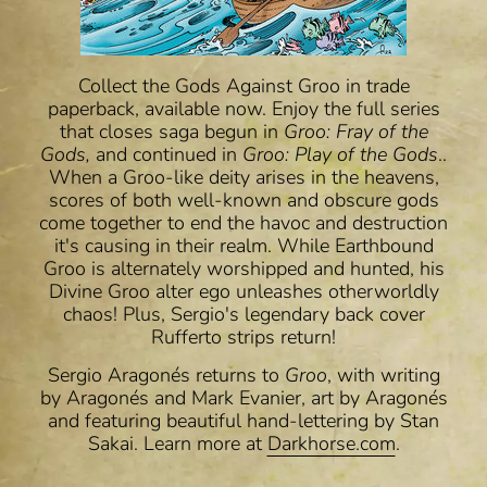
Collect the Gods Against Groo in trade
paperback, available now. Enjoy the full series
that closes saga begun in
Groo: Fray of the
Gods,
and continued in
Groo: Play of the Gods
..
When a Groo-like deity arises in the heavens,
scores of both well-known and obscure gods
come together to end the havoc and destruction
it's causing in their realm. While Earthbound
Groo is alternately worshipped and hunted, his
Divine Groo alter ego unleashes otherworldly
chaos! Plus, Sergio's legendary back cover
Rufferto strips return!
Sergio Aragonés returns to
Groo
, with writing
by
Aragonés and
Mark Evanier
, art by Aragonés
and
featuring beautiful hand-lettering by Stan
Sakai.
Learn more at
Darkhorse.com
.