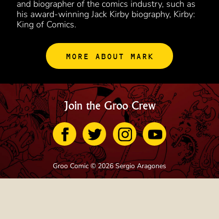
and biographer of the comics industry, such as
his award-winning Jack Kirby biography, Kirby:
King of Comics.
MORE ABOUT MARK
Join the Groo Crew
Groo Comic © 2026 Sergio Aragones