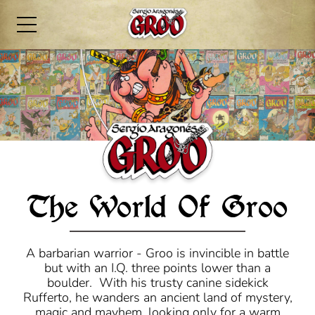
The World Of Groo
A barbarian warrior - Groo is invincible in battle
but with an I.Q. three points lower than a
boulder. With his trusty canine sidekick
Rufferto, he wanders an ancient land of mystery,
magic and mayhem, looking only for a warm