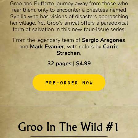
Groo and Rufferto journey away from those who
fear them, only to encounter a priestess named
Sybilia who has visions of disasters approaching
her village. Yet Groo's arrival offers a paradoxical
form of salvation in this new four-issue series!
From the legendary team of
Sergio Aragonés
and
Mark Evanier
, with colors by
Carrie
Strachan
.
32 pages | $4.99
PRE-ORDER NOW
Groo In The Wild #1