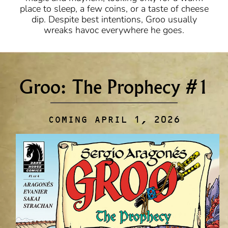
place to sleep, a few coins, or a taste of cheese
dip. Despite best intentions, Groo usually
wreaks havoc everywhere he goes.
Groo: The Prophecy #1
COMING APRIL 1, 2026