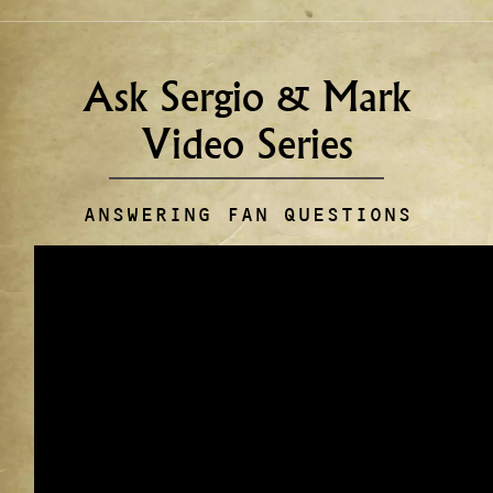
Ask Sergio & Mark
Video Series
ANSWERING FAN QUESTIONS