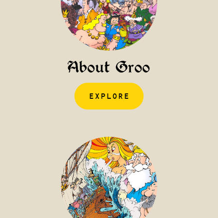
About Groo
EXPLORE