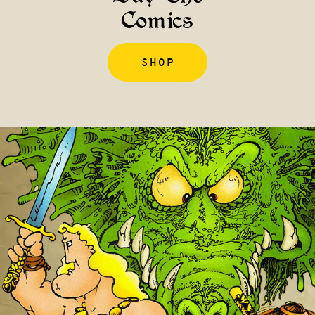
Comics
SHOP