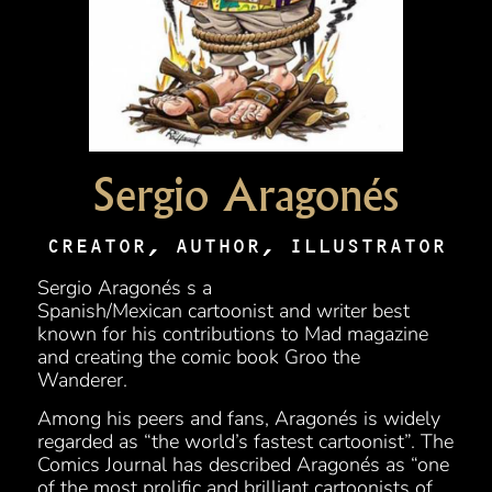
Sergio Aragonés
CREATOR, AUTHOR, ILLUSTRATOR
Sergio Aragonés s a
Spanish/Mexican cartoonist and writer best
known for his contributions to Mad magazine
and creating the comic book Groo the
Wanderer.
Among his peers and fans, Aragonés is widely
regarded as “the world’s fastest cartoonist”. The
Comics Journal has described Aragonés as “one
of the most prolific and brilliant cartoonists of