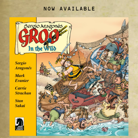
NOW AVAILABLE