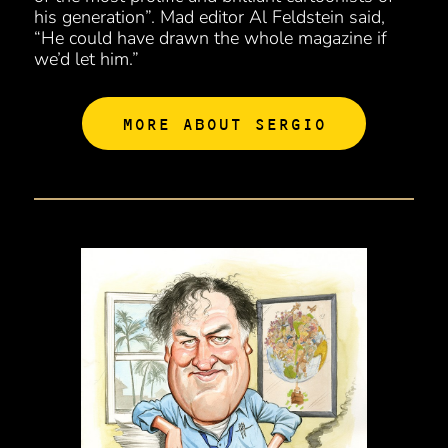
his generation”. Mad editor Al Feldstein said,
“He could have drawn the whole magazine if
we’d let him.”
MORE ABOUT SERGIO