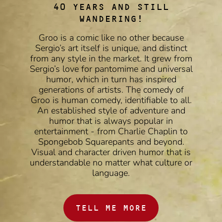
40 YEARS AND STILL
WANDERING!
Groo is a comic like no other because
Sergio’s art itself is unique, and distinct
from any style in the market. It grew from
Sergio’s love for pantomime and universal
humor, which in turn has inspired
generations of artists. The comedy of
Groo is human comedy, identifiable to all.
An established style of adventure and
humor that is always popular in
entertainment - from Charlie Chaplin to
Spongebob Squarepants and beyond.
Visual and character driven humor that is
understandable no matter what culture or
language.
TELL ME MORE