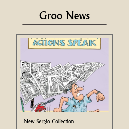
Groo News
New Sergio Collection