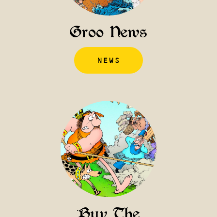
Groo News
NEWS
Buy The