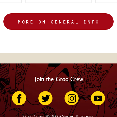
MORE ON GENERAL INFO
Join the Groo Crew
Groo Comic © 2026 Sergio Aragones