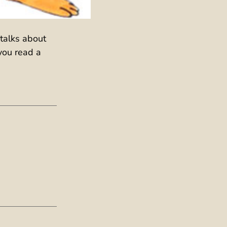
 talks about
you read a