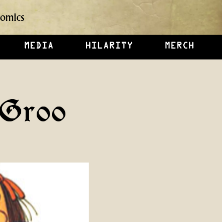
omics
MEDIA
HILARITY
MERCH
 Groo