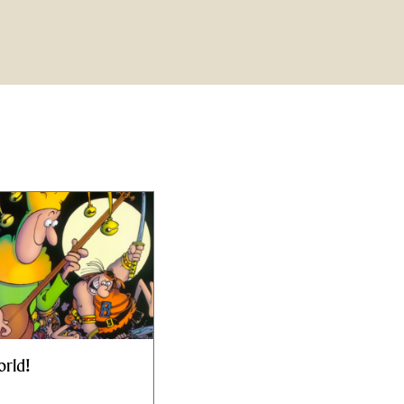
orld!