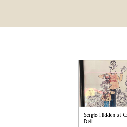
Sergio Hidden at C
Deli