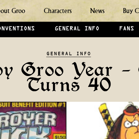
out Groo
Characters
News
Buy C
ONVENTIONS
GENERAL INFO
FANS
GENERAL INFO
y Groo Year –
Turns 40