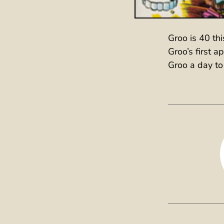
Groo is 40 th
Groo’s first 
Groo a day to