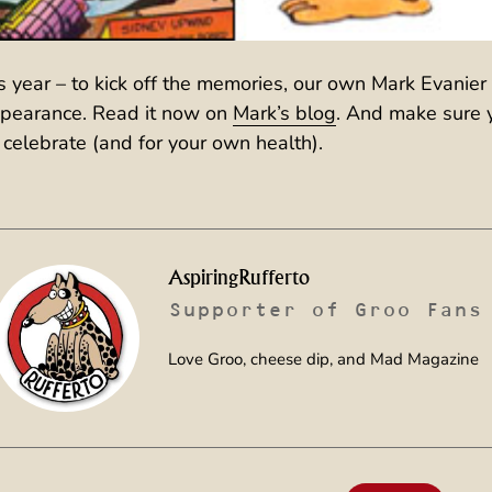
is year – to kick off the memories, our own Mark Evanier
appearance. Read it now on
Mark’s blog
. And make sure 
 celebrate (and for your own health).
AspiringRufferto
Supporter of Groo Fans
Love Groo, cheese dip, and Mad Magazine