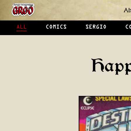
Ab
ALL
COMICS
SERGIO
C
Happ