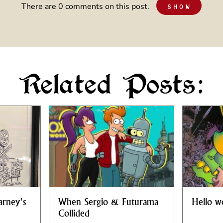
There are 0 comments on this post.
SHOW
Related Posts:
arney's
When Sergio & Futurama
Hello w
Collided